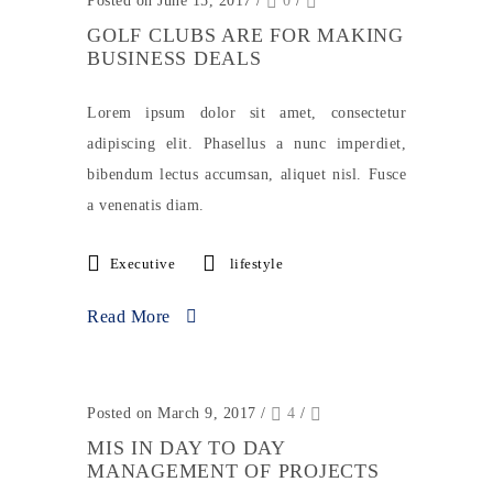
Posted on June 15, 2017
/
0
/
GOLF CLUBS ARE FOR MAKING
BUSINESS DEALS
Lorem ipsum dolor sit amet, consectetur
adipiscing elit. Phasellus a nunc imperdiet,
bibendum lectus accumsan, aliquet nisl. Fusce
a venenatis diam.
Executive
lifestyle
Read More
Posted on March 9, 2017
/
4
/
MIS IN DAY TO DAY
MANAGEMENT OF PROJECTS