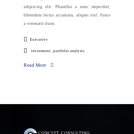
adipiscing elit. Phasellus a nunc imperdiet,
bibendum lectus accumsan, aliquet nisl. Fusce
a venenatis diam.
Executive
investment
,
portfolio analysis
Read More