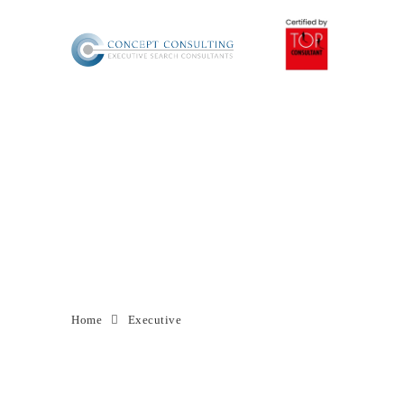
MENU
Archive for Tag:
Executive
Home
Executive