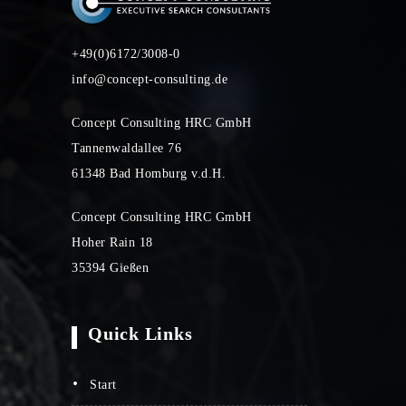
+49(0)6172/3008-0
info@concept-consulting.de
Concept Consulting HRC GmbH
Tannenwaldallee 76
61348 Bad Homburg v.d.H.
Concept Consulting HRC GmbH
Hoher Rain 18
35394 Gießen
Quick Links
start