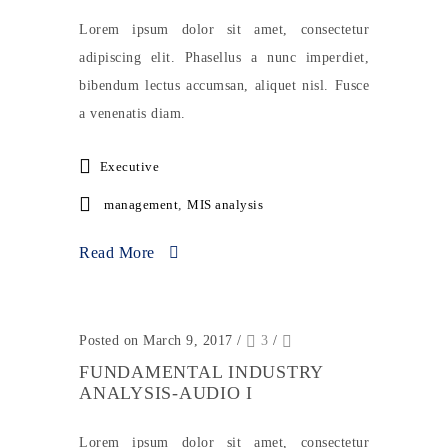
Lorem ipsum dolor sit amet, consectetur
adipiscing elit. Phasellus a nunc imperdiet,
bibendum lectus accumsan, aliquet nisl. Fusce
a venenatis diam.
Executive
management
,
MIS analysis
Read More
Posted on March 9, 2017
/
3
/
FUNDAMENTAL INDUSTRY
ANALYSIS-AUDIO I
Lorem ipsum dolor sit amet, consectetur