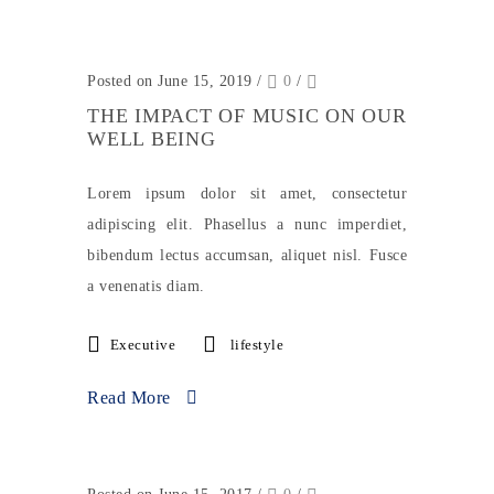
Posted on June 15, 2019
/
0
/
THE IMPACT OF MUSIC ON OUR
WELL BEING
Lorem ipsum dolor sit amet, consectetur
adipiscing elit. Phasellus a nunc imperdiet,
bibendum lectus accumsan, aliquet nisl. Fusce
a venenatis diam.
Executive
lifestyle
Read More