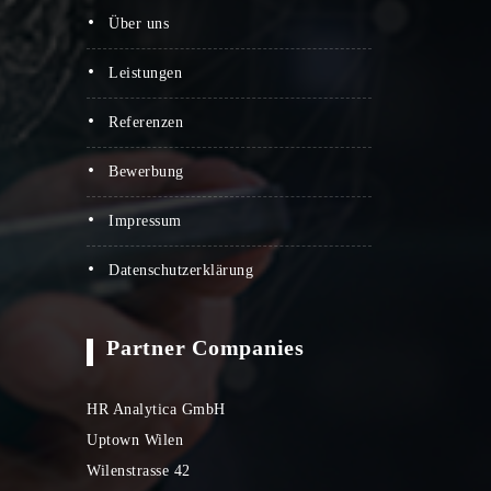
über uns
leistungen
referenzen
bewerbung
impressum
datenschutzerklärung
Partner Companies
HR Analytica GmbH
Uptown Wilen
Wilenstrasse 42