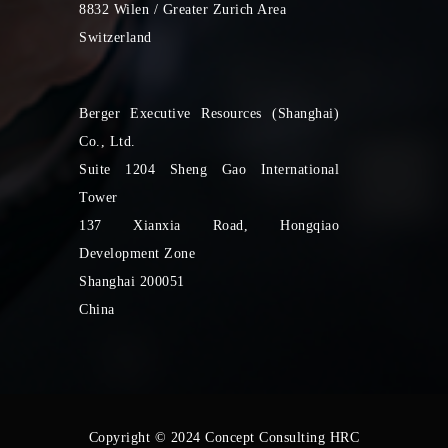
8832 Wilen / Greater Zurich Area
Switzerland
Berger Executive Resources (Shanghai)
Co., Ltd.
Suite 1204 Sheng Gao International
Tower
137 Xianxia Road, Hongqiao
Development Zone
Shanghai 200051
China
Copyright © 2024 Concept Consulting HRC