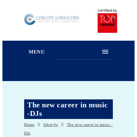
MENU
The new career in music
-DJs
Home
lifestyle
The new career in music -
DJs