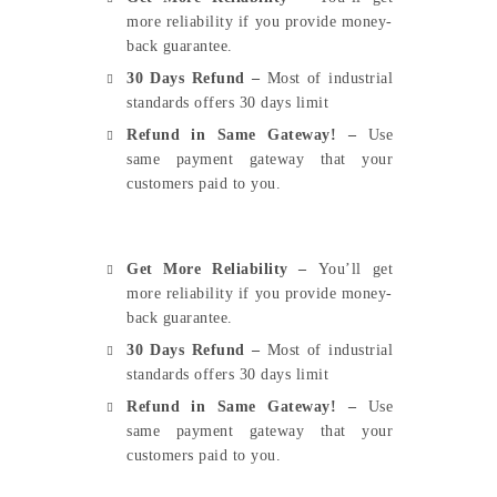
more reliability if you provide money-
back guarantee.
30 Days Refund –
Most of industrial
standards offers 30 days limit
Refund in Same Gateway! –
Use
same payment gateway that your
customers paid to you.
Get More Reliability –
You’ll get
more reliability if you provide money-
back guarantee.
30 Days Refund –
Most of industrial
standards offers 30 days limit
Refund in Same Gateway! –
Use
same payment gateway that your
customers paid to you.