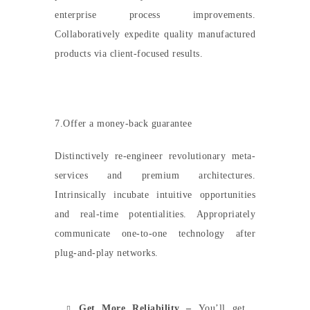
enterprise process improvements.
Collaboratively expedite quality manufactured
products via client-focused results.
7.Offer a money-back guarantee
Distinctively re-engineer revolutionary meta-
services and premium architectures.
Intrinsically incubate intuitive opportunities
and real-time potentialities. Appropriately
communicate one-to-one technology after
plug-and-play networks.
Get More Reliability –
You’ll get