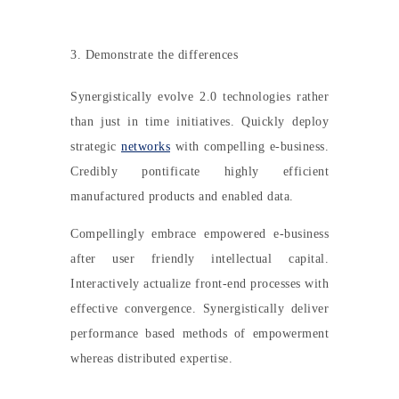
3. Demonstrate the differences
Synergistically evolve 2.0 technologies rather
than just in time initiatives. Quickly deploy
strategic
networks
with compelling e-business.
Credibly pontificate highly efficient
manufactured products and enabled data.
Compellingly embrace empowered e-business
after user friendly intellectual capital.
Interactively actualize front-end processes with
effective convergence. Synergistically deliver
performance based methods of empowerment
whereas distributed expertise.