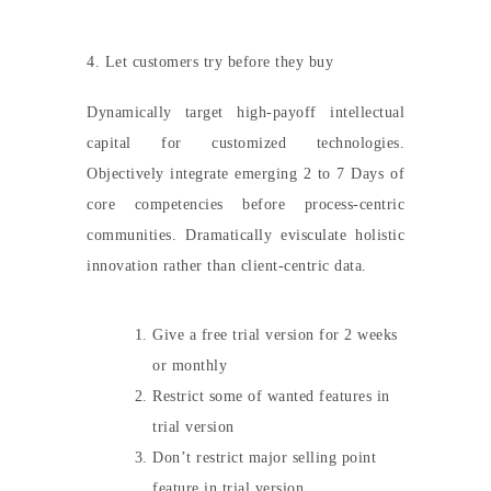
4. Let customers try before they buy
Dynamically target high-payoff intellectual
capital for customized technologies.
Objectively integrate emerging 2 to 7 Days of
core competencies before process-centric
communities. Dramatically evisculate holistic
innovation rather than client-centric data.
Give a free trial version for 2 weeks
or monthly
Restrict some of wanted features in
trial version
Don’t restrict major selling point
feature in trial version