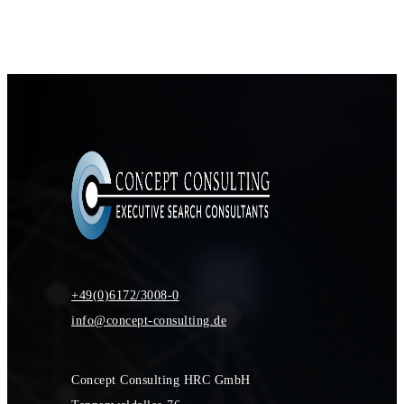
+49(0)6172/3008-0
info@concept-consulting.de
Concept Consulting HRC GmbH