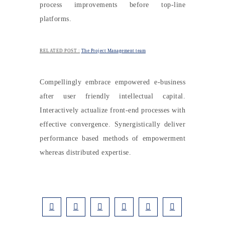
process improvements before top-line
platforms.
RELATED POST :
The Project Management team
Compellingly embrace empowered e-business
after user friendly intellectual capital.
Interactively actualize front-end processes with
effective convergence. Synergistically deliver
performance based methods of empowerment
whereas distributed expertise.