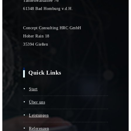
Tannenwaldallee 76
61348 Bad Homburg v.d.H.
Concept Consulting HRC GmbH
Hoher Rain 18
35394 Gießen
Quick Links
start
über uns
leistungen
referenzen