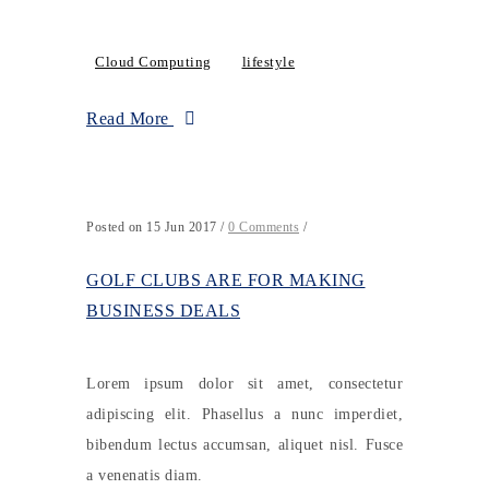
Cloud Computing
lifestyle
Read More
Posted on 15 Jun 2017
/
0 Comments
/
GOLF CLUBS ARE FOR MAKING
BUSINESS DEALS
Lorem ipsum dolor sit amet, consectetur
adipiscing elit. Phasellus a nunc imperdiet,
bibendum lectus accumsan, aliquet nisl. Fusce
a venenatis diam.