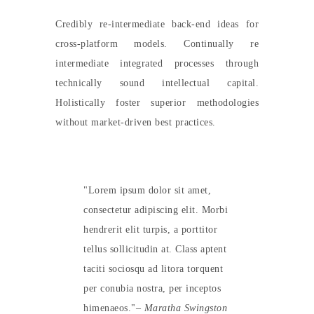
Credibly re-intermediate back-end ideas for
cross-platform models. Continually re
intermediate integrated processes through
technically sound intellectual capital.
Holistically foster superior methodologies
without market-driven best practices.
Lorem ipsum dolor sit amet,
consectetur adipiscing elit. Morbi
hendrerit elit turpis, a porttitor
tellus sollicitudin at. Class aptent
taciti sociosqu ad litora torquent
per conubia nostra, per inceptos
himenaeos.
– Maratha Swingston