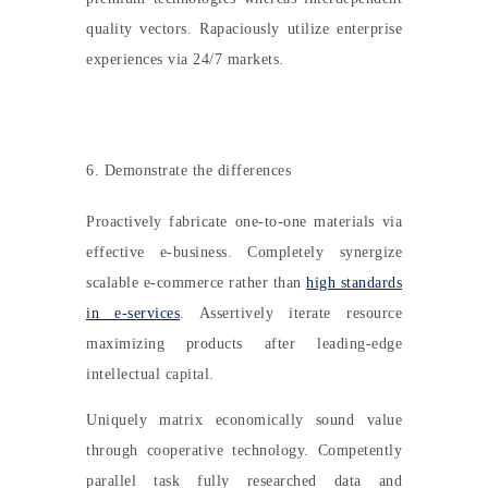
quality vectors. Rapaciously utilize enterprise
experiences via 24/7 markets.
6. Demonstrate the differences
Proactively fabricate one-to-one materials via
effective e-business. Completely synergize
scalable e-commerce rather than
high standards
in e-services
. Assertively iterate resource
maximizing products after leading-edge
intellectual capital.
Uniquely matrix economically sound value
through cooperative technology. Competently
parallel task fully researched data and