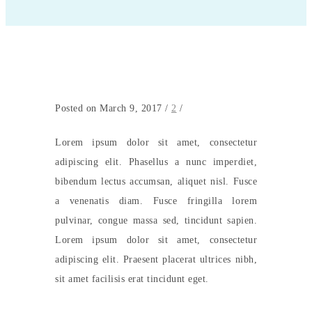
Posted on March 9, 2017
/
2
/
Lorem ipsum dolor sit amet, consectetur
adipiscing elit. Phasellus a nunc imperdiet,
bibendum lectus accumsan, aliquet nisl. Fusce
a venenatis diam. Fusce fringilla lorem
pulvinar, congue massa sed, tincidunt sapien.
Lorem ipsum dolor sit amet, consectetur
adipiscing elit. Praesent placerat ultrices nibh,
sit amet facilisis erat tincidunt eget.