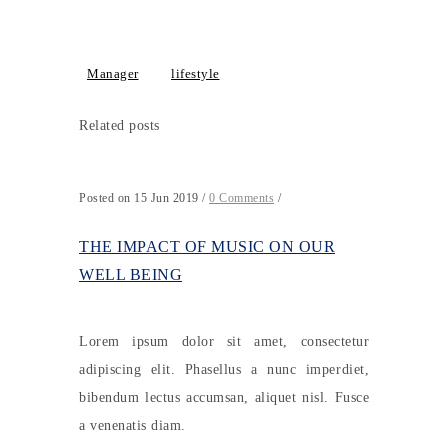
Manager
lifestyle
Related posts
Posted on 15 Jun 2019
/
0 Comments
/
THE IMPACT OF MUSIC ON OUR
WELL BEING
Lorem ipsum dolor sit amet, consectetur
adipiscing elit. Phasellus a nunc imperdiet,
bibendum lectus accumsan, aliquet nisl. Fusce
a venenatis diam.