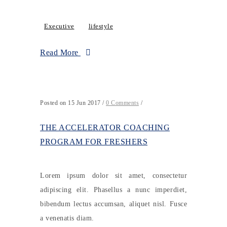
Executive
lifestyle
Read More
Posted on 15 Jun 2017
/
0 Comments
/
THE ACCELERATOR COACHING
PROGRAM FOR FRESHERS
Lorem ipsum dolor sit amet, consectetur
adipiscing elit. Phasellus a nunc imperdiet,
bibendum lectus accumsan, aliquet nisl. Fusce
a venenatis diam.