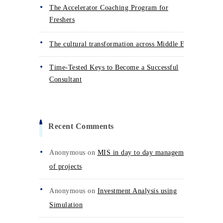
The Accelerator Coaching Program for
Freshers
The cultural transformation across Middle East
Time-Tested Keys to Become a Successful
Consultant
Recent Comments
Anonymous
on
MIS in day to day management
of projects
Anonymous
on
Investment Analysis using
Simulation