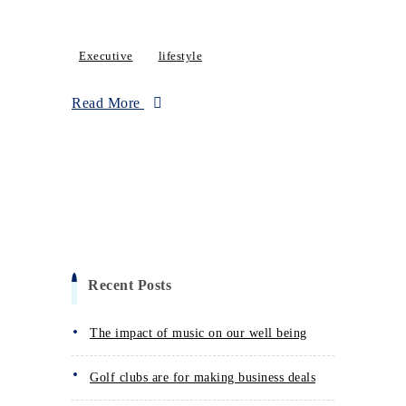
Executive
lifestyle
Read More
Recent Posts
The impact of music on our well being
Golf clubs are for making business deals