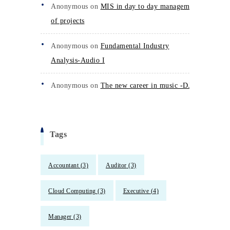
Anonymous
on
MIS in day to day management
of projects
Anonymous
on
Fundamental Industry
Analysis-Audio I
Anonymous
on
The new career in music -DJs
Tags
Accountant
(3)
Auditor
(3)
Cloud Computing
(3)
Executive
(4)
Manager
(3)