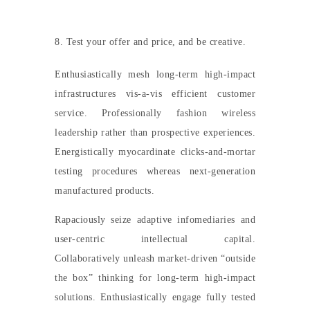
8. Test your offer and price, and be creative.
Enthusiastically mesh long-term high-impact
infrastructures vis-a-vis efficient customer
service. Professionally fashion wireless
leadership rather than prospective experiences.
Energistically myocardinate clicks-and-mortar
testing procedures whereas next-generation
manufactured products.
Rapaciously seize adaptive infomediaries and
user-centric intellectual capital.
Collaboratively unleash market-driven “outside
the box” thinking for long-term high-impact
solutions. Enthusiastically engage fully tested