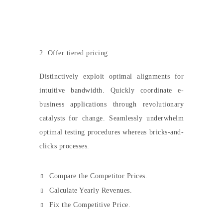
2. Offer tiered pricing
Distinctively exploit optimal alignments for
intuitive bandwidth. Quickly coordinate e-
business applications through revolutionary
catalysts for change. Seamlessly underwhelm
optimal testing procedures whereas bricks-and-
clicks processes.
Compare the Competitor Prices.
Calculate Yearly Revenues.
Fix the Competitive Price.