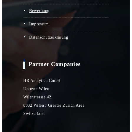
bewerbung
impressum
datenschutzerklärung
Partner Companies
HR Analytica GmbH
Uptown Wilen
Wilenstrasse 42
8832 Wilen / Greater Zurich Area
Switzerland